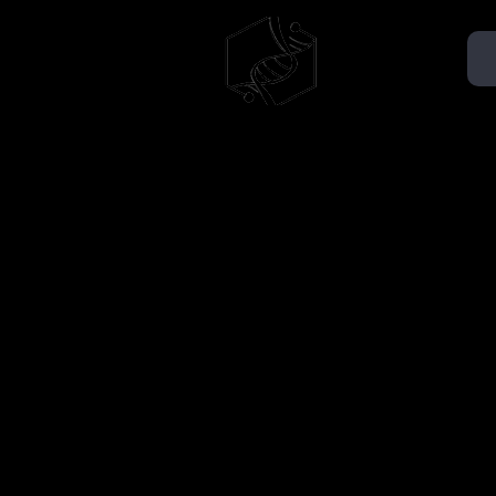
TMMSA
AÉMMT