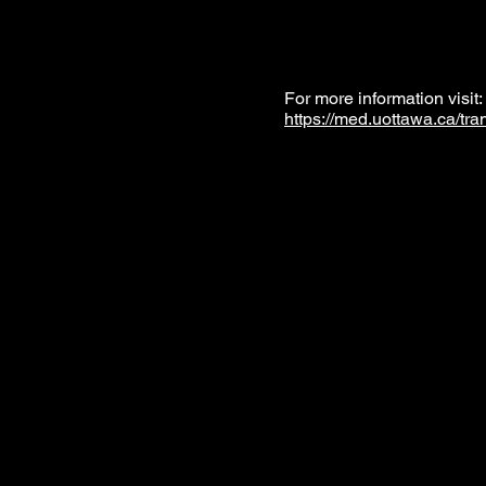
For more information visit
https://med.uottawa.ca/tra