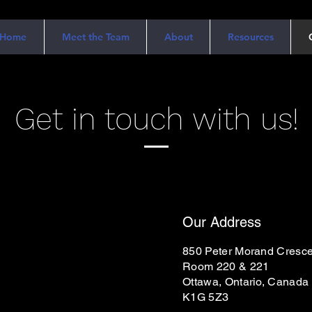
Home
Meet the Team
About
Resources
Get in touch with us!
Our Address
850 Peter Morand Cresce
Room 220 & 221
Ottawa, Ontario, Canada
K1G 5Z3