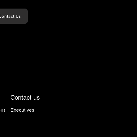
Contact Us
Contact us
Executives
nt