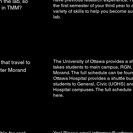
 the lab, so
the first semester of your third year to
ul in TMM?
variety of skills to help you become su
lab.
The University of Ottawa provides a sh
that travel to
takes students to main campus, RGN,
ter Morand
Morand. The full schedule can be fou
Ottawa Hospital provides a shuttle bus
students to General, Civic (UOHS) an
Hospital campuses. The full schedule
here
.
Yes! Please email
inttmmsa@uottawa