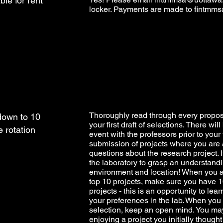
ble for rent
locker. Payments are made to
fintmms
Thoroughly read through every propo
down to 10
your first draft of selections. There wi
e rotation
event with the professors prior to your 
submission of projects where you are 
questions about the research project. If
the laboratory to grasp an understandi
environment and location! When you ar
top 10 projects, make sure you have 10
projects - this is an opportunity to le
your preferences in the lab. When you
selection, keep an open mind. You ma
enjoying a project you initially though