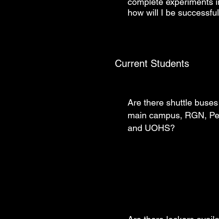
complete experiments in
how will I be successf
Current Students
Are there shuttle buses 
main campus, RGN, Pe
and UOHS?