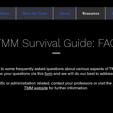
Home
Meet the Team
About
Resources
TMM Survival Guide: FA
 to some frequently asked questions about various aspects of TM
s your questions via this
form
and we will do our best to address
fic or administration related, contact your professors or visit the
TMM website
for further information.