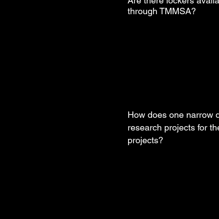
Are there lockers availa
through TMMSA?
How does one narrow 
research projects for th
projects?