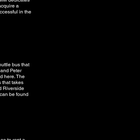
 acquire a
ccessful in the
uttle bus that
 and Peter
nd
here
. The
 that takes
d Riverside
 can be found
.ca
to rent a