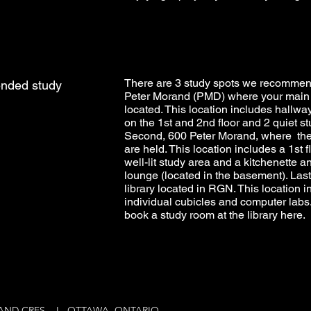
There are 3 study spots we recommend
nded study
Peter Morand (PMD) where your main 
located. This location includes hallw
on the 1st and 2nd floor and 2 quiet s
Second, 600 Peter Morand, where t
are held. This location includes a 1st f
well-lit study area and a kitchenette 
lounge (located in the basement). Lastl
library located in RGN. This location i
individual cubicles and computer labs
book a study room at the library
here
.
RAND CRES. I OTTAWA, ONTARIO