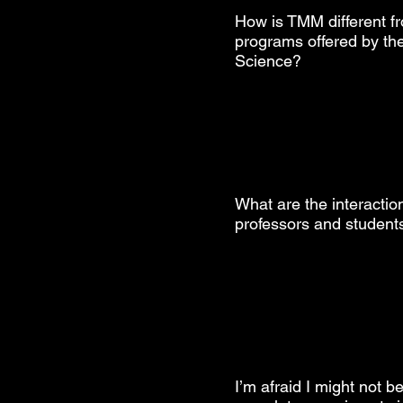
How is TMM different f
programs offered by the
Science?
What are the interacti
professors and students
I’m afraid I might not b