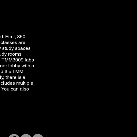
. First, 850
classes are
ay study spaces
tudy rooms.
he TMM3009 labs
loor lobby with a
and the TMM
y, there is a
ncludes multiple
. You can also