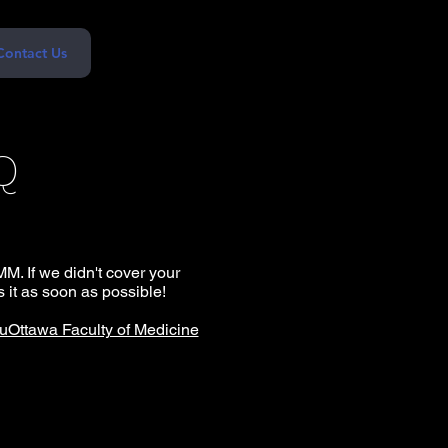
Contact Us
Q
M. If we didn't cover your
 it as soon as possible!
uOttawa Faculty of Medicine