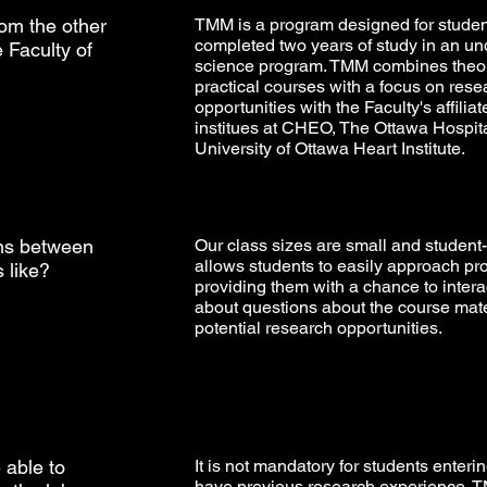
rom the other
TMM is a program designed for stude
completed two years of study in an u
 Faculty of
science program. TMM combines theor
practical courses with a focus on rese
opportunities with the Faculty's affilia
institues at CHEO, The Ottawa Hospit
University of Ottawa Heart Institute.
ons between
Our class sizes are small and student-
allows students to easily approach pr
 like?
providing them with a chance to inter
about questions about the course mate
potential research opportunities.
e able to
It is not mandatory for students enter
have previous research experience. 