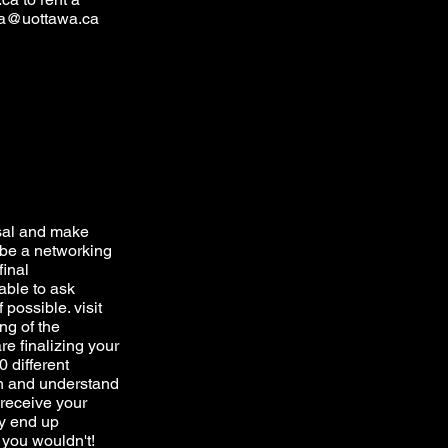
a@uottawa.ca
sal and make
ll be a networking
final
able to ask
 possible. visit
ng of the
e finalizing your
 different
arn and understand
 receive your
y end up
t you wouldn't!