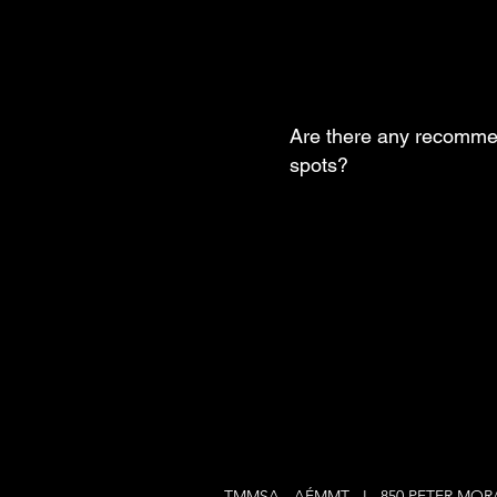
Are there any recomme
spots?
TMMSA - AÉMMT I 850 PETER MO