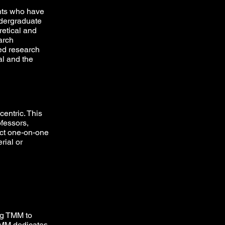
nts who have
ndergraduate
etical and
arch
ted research
al and the
centric. This
ofessors,
act one-on-one
rial or
ing TMM to
TMM dedicates