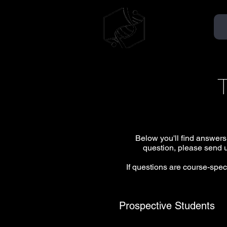
TMMSA
AÉMMT
Below you'll find answers
question, please send u
If questions are course-speci
Prospective Students