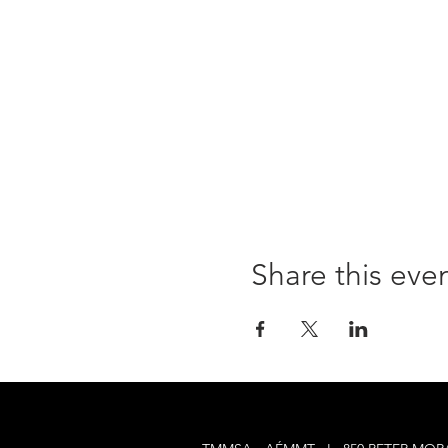
Share this eve