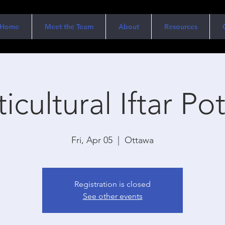
Home
Meet the Team
About
Resources
icultural Iftar Po
Fri, Apr 05
  |  
Ottawa
Registration is closed
See other events