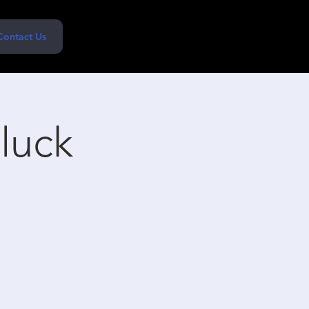
Contact Us
tluck