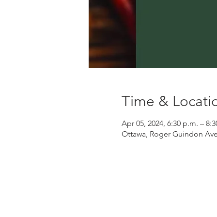
Time & Locati
Apr 05, 2024, 6:30 p.m. – 8:3
Ottawa, Roger Guindon Ave