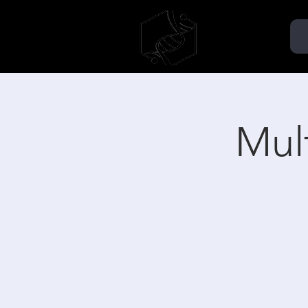
TMMSA
AÉMMT
Mult