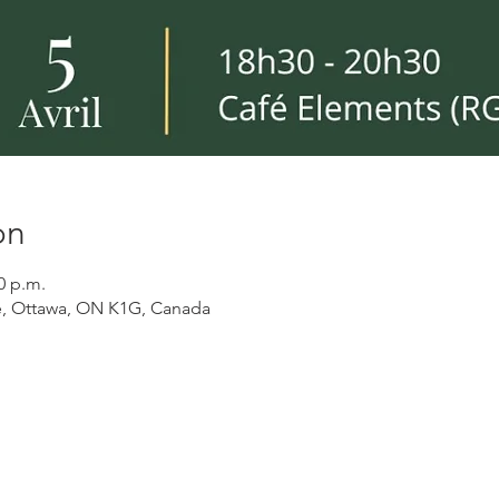
on
0 p.m.
, Ottawa, ON K1G, Canada