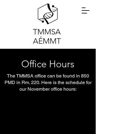
TMMSA
AÉMMT
Office Hours
The TMMSA office can be found in 850
PMD in Rm. 220. Here is the schedule for
our November office hours: